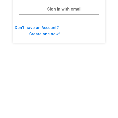
Sign in with email
Don't have an Account?
Create one now!